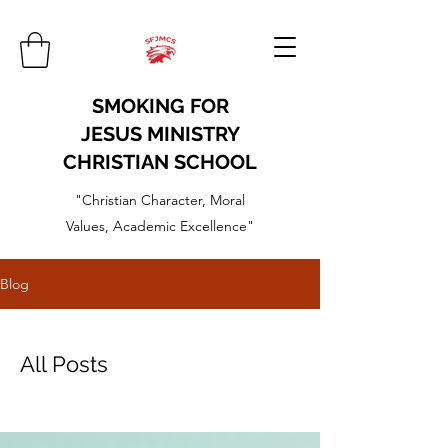
SMOKING FOR
JESUS MINISTRY
CHRISTIAN SCHOOL
"Christian Character, Moral
Values, Academic Excellence"
Blog
All Posts